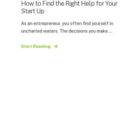
How to Find the Right Help for Your
Start Up
As an entrepreneur, you often find yourself in
uncharted waters. The decisions you make ...
Start Reading