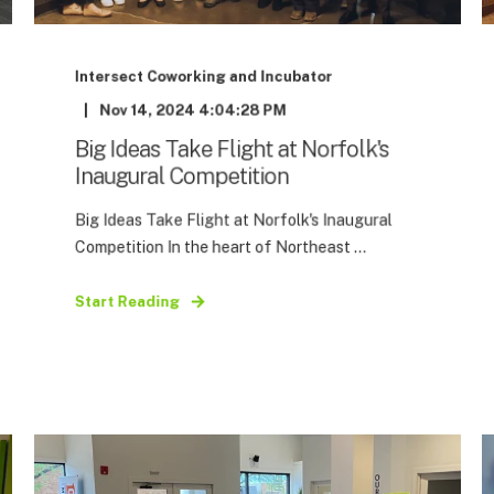
Intersect Coworking and Incubator
Nov 14, 2024 4:04:28 PM
Big Ideas Take Flight at Norfolk's
Inaugural Competition
Big Ideas Take Flight at Norfolk's Inaugural
Competition In the heart of Northeast ...
Start Reading