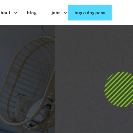
about
blog
jobs
buy a day pass