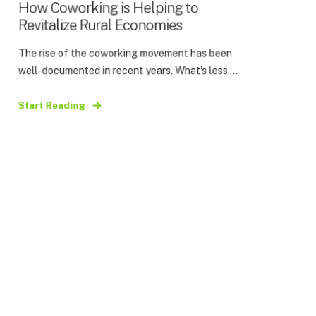
How Coworking is Helping to
Revitalize Rural Economies
The rise of the coworking movement has been
well-documented in recent years. What's less ...
Start Reading