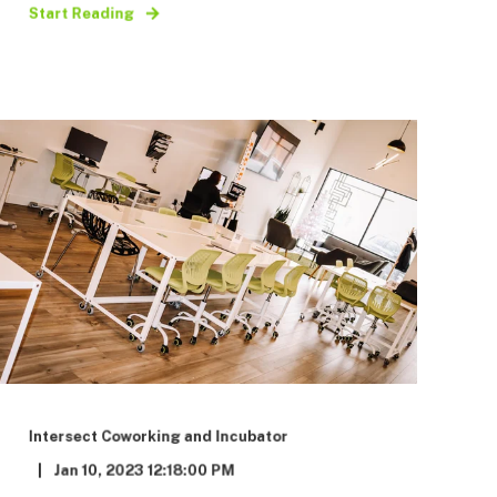
Start Reading
Intersect Coworking and Incubator
Jan 10, 2023 12:18:00 PM