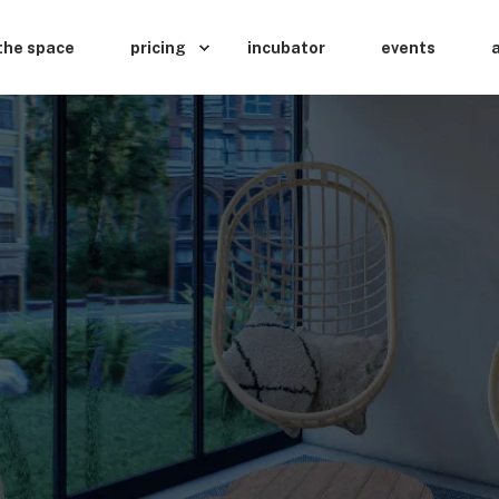
the space
pricing
incubator
events