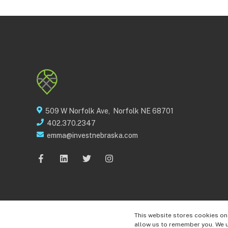
509 W Norfolk Ave, Norfolk NE 68701
402.370.2347
emma@investnebraska.com
This website stores cookies on
© 2022 Invest Nebraska
allow us to remember you. We u