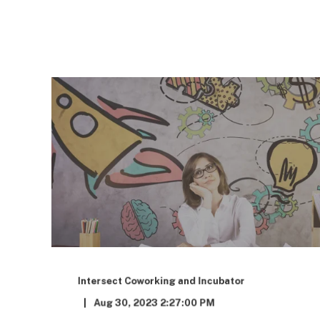
Intersect Coworking and Incubator
Aug 30, 2023 2:27:00 PM