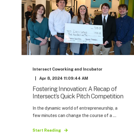
Intersect Coworking and Incubator
Apr 8, 2024 11:09:44 AM
Fostering Innovation: A Recap of
Intersect’s Quick Pitch Competition
In the dynamic world of entrepreneurship, a
few minutes can change the course of a ...
Start Reading