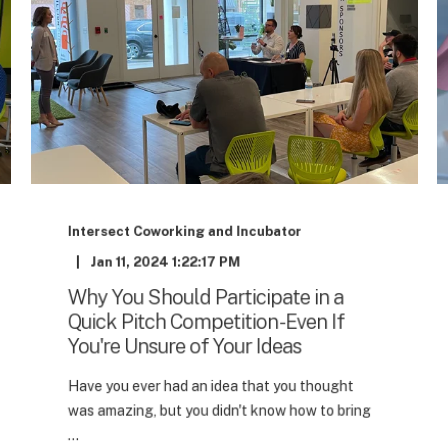
Intersect Coworking and Incubator
Jan 11, 2024 1:22:17 PM
Why You Should Participate in a
Quick Pitch Competition - Even If
You're Unsure of Your Ideas
Have you ever had an idea that you thought
was amazing, but you didn't know how to bring
...