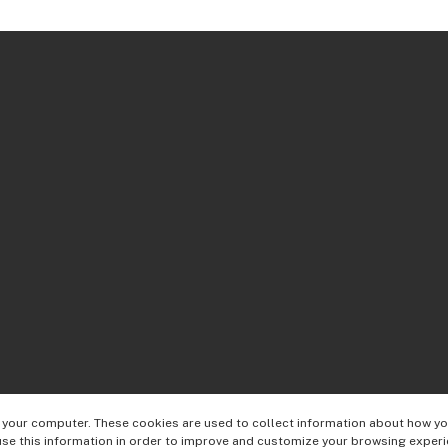
 your computer. These cookies are used to collect information about how you
se this information in order to improve and customize your browsing experi