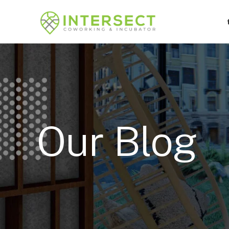
Our Blog