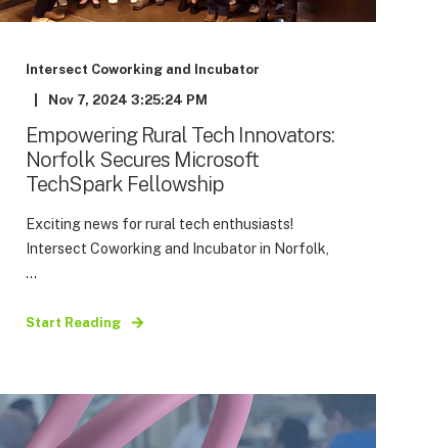
Intersect Coworking and Incubator
Nov 7, 2024 3:25:24 PM
Empowering Rural Tech Innovators:
Norfolk Secures Microsoft
TechSpark Fellowship
Exciting news for rural tech enthusiasts!
Intersect Coworking and Incubator in Norfolk,
...
Start Reading