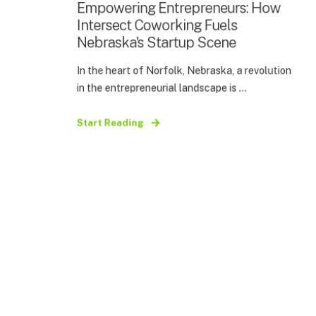
Empowering Entrepreneurs: How
Intersect Coworking Fuels
Nebraska's Startup Scene
In the heart of Norfolk, Nebraska, a revolution
in the entrepreneurial landscape is ...
Start Reading