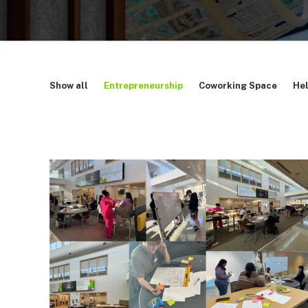
Show all
Entrepreneurship
Coworking Space
Hel