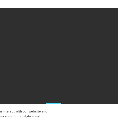
 interact with our website and
ence and for analytics and