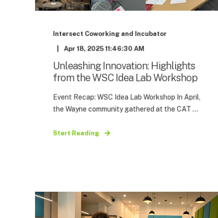
Intersect Coworking and Incubator
Apr 18, 2025 11:46:30 AM
Unleashing Innovation: Highlights
from the WSC Idea Lab Workshop
Event Recap: WSC Idea Lab Workshop In April,
the Wayne community gathered at the CAT ...
Start Reading