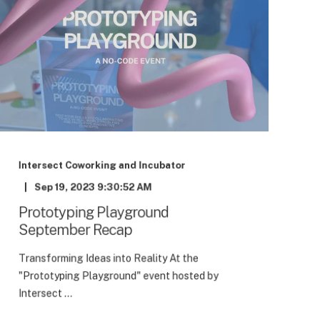
Intersect Coworking and Incubator
Sep 19, 2023 9:30:52 AM
Prototyping Playground
September Recap
Transforming Ideas into Reality At the
"Prototyping Playground" event hosted by
Intersect ...