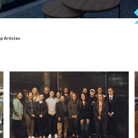
p Articles