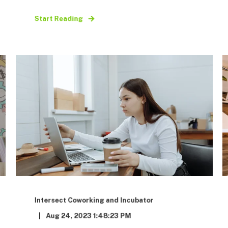
Start Reading
Intersect Coworking and Incubator
Aug 24, 2023 1:48:23 PM